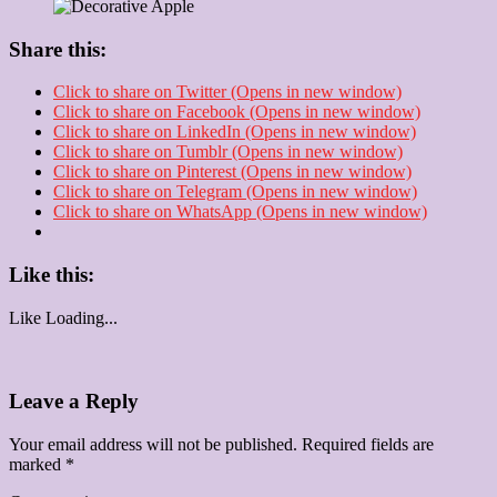
Share this:
Click to share on Twitter (Opens in new window)
Click to share on Facebook (Opens in new window)
Click to share on LinkedIn (Opens in new window)
Click to share on Tumblr (Opens in new window)
Click to share on Pinterest (Opens in new window)
Click to share on Telegram (Opens in new window)
Click to share on WhatsApp (Opens in new window)
Like this:
Like
Loading...
Leave a Reply
Your email address will not be published.
Required fields are
marked
*