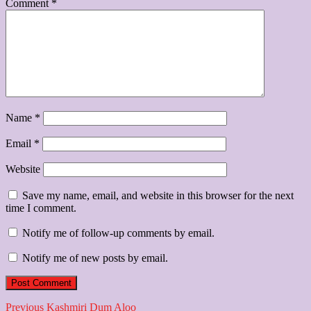
Comment
*
Name
*
Email
*
Website
Save my name, email, and website in this browser for the next
time I comment.
Notify me of follow-up comments by email.
Notify me of new posts by email.
Post
Previous
Previous
Kashmiri Dum Aloo