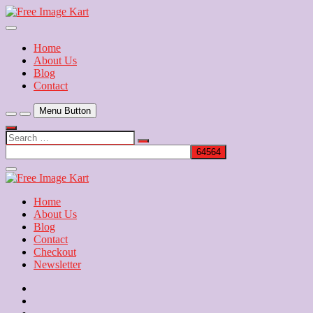
Skip
to
Download Free Indian Images
content
Free Image Kart
Home
About Us
Blog
Contact
Menu Button
Search
…
Close
Side
Menu
Home
About Us
Blog
Contact
Checkout
Newsletter
Home
About
Us
Blog