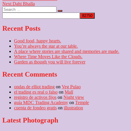
Next
post:
Next
Dahi Bhalla
navigation
Search
post:
…
Recent Posts
Good food, happy hearts.
You’re always the star at our table.
A place where stories are shared and memories are made.
Where Time Moves Like the Clouds.
Garden as though you will live forever
Recent Comments
ondas de elliot trading
on
Veg Pulao
el trading es real o falso
on
Mall
registro de activos fijos
on
Night view
guía MDC Trading Academy
on
Temple
cuenta de fondeo gratis
on
illustration
Latest Photograph