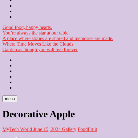
Contact
Checkout
Newsletter
Good food, happy hearts.
You’re always the star at our table.
A place where stories are shared and memories are made.
Where Time Moves Like the Clouds.
Garden as though you will live forever
Home
About
Us
Blog
Contact
Checkout
Newsletter
menu
Decorative Apple
MyTech World
June 15, 2024
Gallery
Food
Fruit