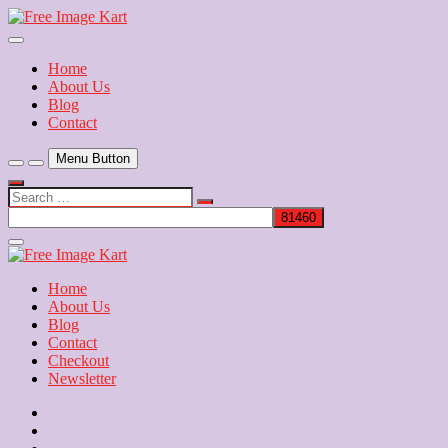
Skip
to
Download Free Indian Images
content
Free Image Kart
Home
About Us
Blog
Contact
Menu Button
Search
…
Close
Side
Menu
Home
About Us
Blog
Contact
Checkout
Newsletter
Home
About
Us
Blog