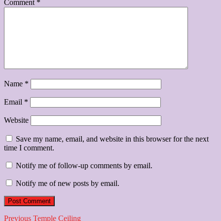
Comment
*
Name
*
Email
*
Website
Save my name, email, and website in this browser for the next
time I comment.
Notify me of follow-up comments by email.
Notify me of new posts by email.
Post
Previous
Previous
Temple Ceiling