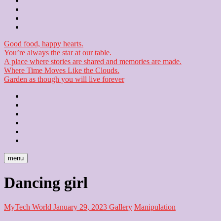
Contact
Checkout
Newsletter
Good food, happy hearts.
You’re always the star at our table.
A place where stories are shared and memories are made.
Where Time Moves Like the Clouds.
Garden as though you will live forever
Home
About
Us
Blog
Contact
Checkout
Newsletter
menu
Dancing girl
MyTech World
January 29, 2023
Gallery
Manipulation