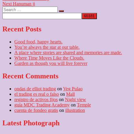
Next
post:
Next
Hanuman ji
navigation
Search
post:
…
Recent Posts
Good food, happy hearts.
You’re always the star at our table.
A place where stories are shared and memories are made.
Where Time Moves Like the Clouds.
Garden as though you will live forever
Recent Comments
ondas de elliot trading
on
Veg Pulao
el trading es real o falso
on
Mall
registro de activos fijos
on
Night view
guía MDC Trading Academy
on
Temple
cuenta de fondeo gratis
on
illustration
Latest Photograph