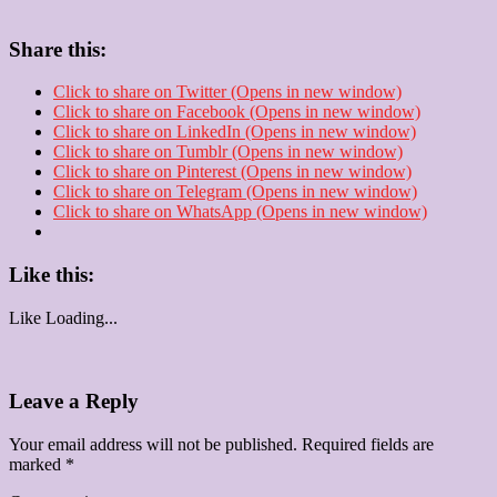
Share this:
Click to share on Twitter (Opens in new window)
Click to share on Facebook (Opens in new window)
Click to share on LinkedIn (Opens in new window)
Click to share on Tumblr (Opens in new window)
Click to share on Pinterest (Opens in new window)
Click to share on Telegram (Opens in new window)
Click to share on WhatsApp (Opens in new window)
Like this:
Like
Loading...
Leave a Reply
Your email address will not be published.
Required fields are
marked
*