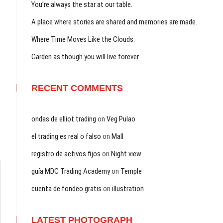
You’re always the star at our table.
A place where stories are shared and memories are made.
Where Time Moves Like the Clouds.
Garden as though you will live forever
RECENT COMMENTS
ondas de elliot trading
on
Veg Pulao
el trading es real o falso
on
Mall
registro de activos fijos
on
Night view
guía MDC Trading Academy
on
Temple
cuenta de fondeo gratis
on
illustration
LATEST PHOTOGRAPH