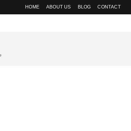
HOME
ABOUT US
BLOG
CONTACT
e