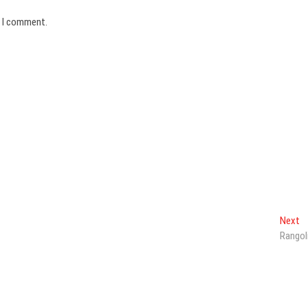
e I comment.
N
Next
po
Rangol