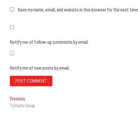
Save my name, email, and website in this browser for the next tim
Notify me of follow-up comments by email.
Notify me of new posts by email.
Post
Previous
Previous
post:
Tomato Soup
navigation