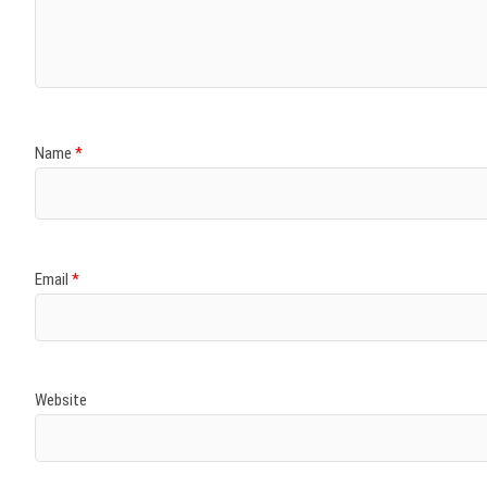
)
)
w
)
)
)
Name
*
Email
*
Website