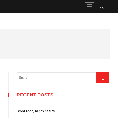
M
e
n
u
B
u
t
t
o
n
Search
…
RECENT POSTS
Good food, happy hearts.