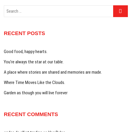
Search
…
RECENT POSTS
Good food, happy hearts.
You’re always the star at our table.
A place where stories are shared and memories are made.
Where Time Moves Like the Clouds.
Garden as though you will live forever
RECENT COMMENTS