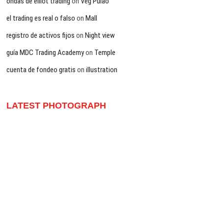
ondas de elliot trading
on
Veg Pulao
el trading es real o falso
on
Mall
registro de activos fijos
on
Night view
guía MDC Trading Academy
on
Temple
cuenta de fondeo gratis
on
illustration
LATEST PHOTOGRAPH