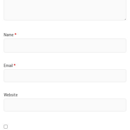
)
Name
*
Email
*
Website