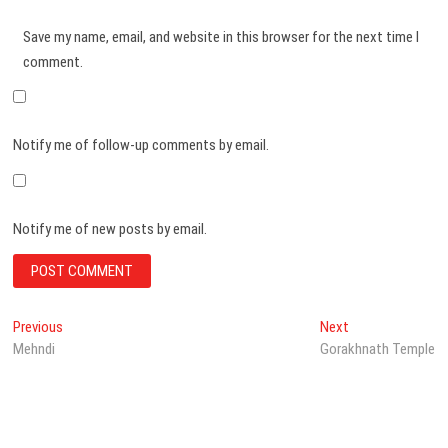
Save my name, email, and website in this browser for the next time I
comment.
Notify me of follow-up comments by email.
Notify me of new posts by email.
Post
Previous
Next
Previous
Next
post:
post:
Mehndi
Gorakhnath Temple
navigation