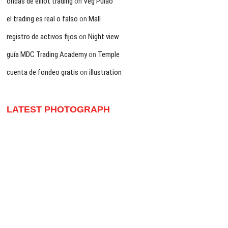
ondas de elliot trading
on
Veg Pulao
el trading es real o falso
on
Mall
registro de activos fijos
on
Night view
guía MDC Trading Academy
on
Temple
cuenta de fondeo gratis
on
illustration
LATEST PHOTOGRAPH