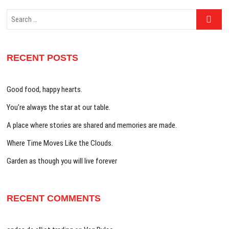
Search
…
RECENT POSTS
Good food, happy hearts.
You’re always the star at our table.
A place where stories are shared and memories are made.
Where Time Moves Like the Clouds.
Garden as though you will live forever
RECENT COMMENTS