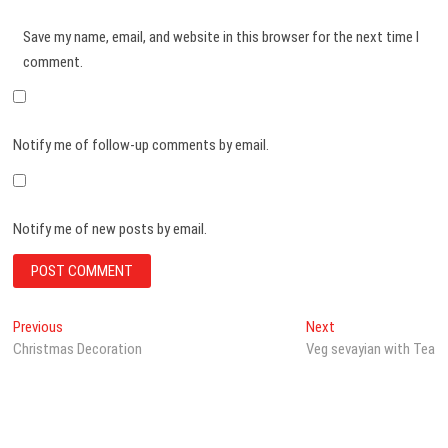
Save my name, email, and website in this browser for the next time I
comment.
Notify me of follow-up comments by email.
Notify me of new posts by email.
Post
Previous
Next
Previous
Next
post:
post:
Christmas Decoration
Veg sevayian with Tea
navigation