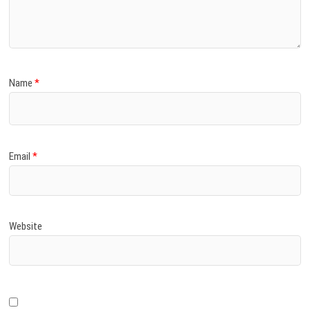
)
Name
*
Email
*
Website