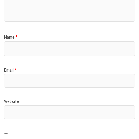
)
Name
*
Email
*
Website