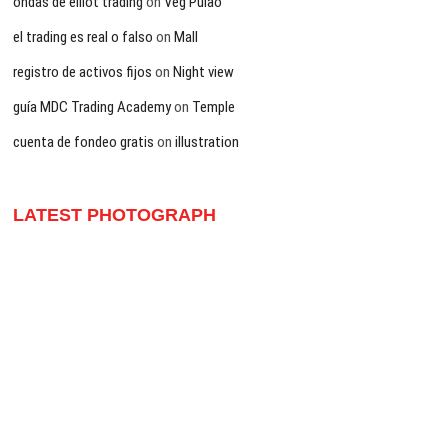
ondas de elliot trading
on
Veg Pulao
el trading es real o falso
on
Mall
registro de activos fijos
on
Night view
guía MDC Trading Academy
on
Temple
cuenta de fondeo gratis
on
illustration
LATEST PHOTOGRAPH