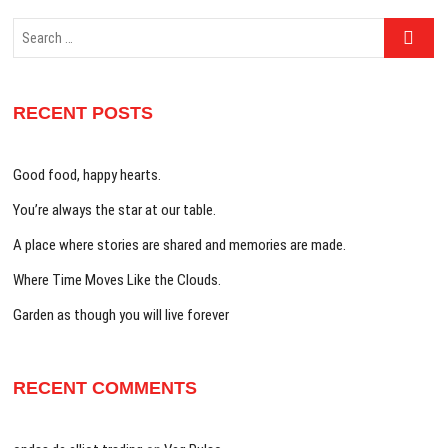
Search
…
RECENT POSTS
Good food, happy hearts.
You’re always the star at our table.
A place where stories are shared and memories are made.
Where Time Moves Like the Clouds.
Garden as though you will live forever
RECENT COMMENTS