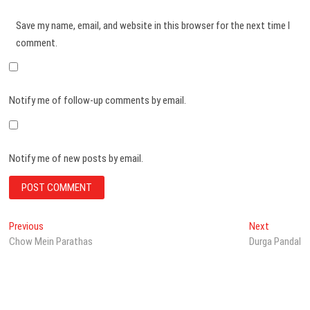
Save my name, email, and website in this browser for the next time I
comment.
Notify me of follow-up comments by email.
Notify me of new posts by email.
Post
Previous
Next
Previous
Next
post:
post:
Chow Mein Parathas
Durga Pandal
navigation