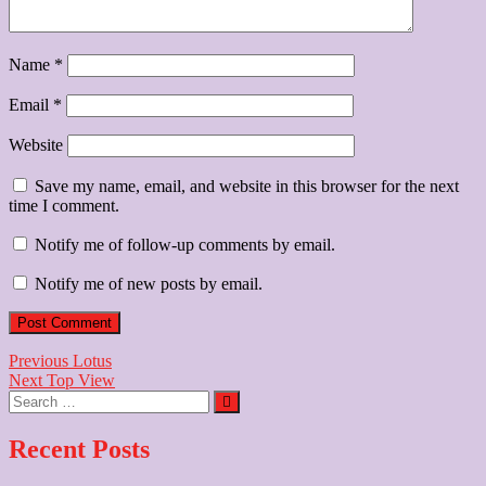
Name
*
Email
*
Website
Save my name, email, and website in this browser for the next
time I comment.
Notify me of follow-up comments by email.
Notify me of new posts by email.
Post
Previous
Previous
Lotus
Next
post:
Next
Top View
navigation
Search
post:
…
Recent Posts