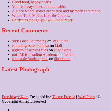
Good food, happy hearts.
You’re always the star at our table.
A place where stories are shared and memories are made.
Where Time Moves Like the Clouds.
Garden as though you will live forever
Recent Comments
ondas de elliot trading
on
Veg Pulao
el trading es real o falso
on
Mall
registro de activos fijos
on
Night view
guía MDC Trading Academy
on
Temple
cuenta de fondeo gratis
on
illustration
Latest Photograph
Free Image Kart
| Designed by:
Theme Freesia
|
WordPress
| ©
Copyright All right reserved
Home