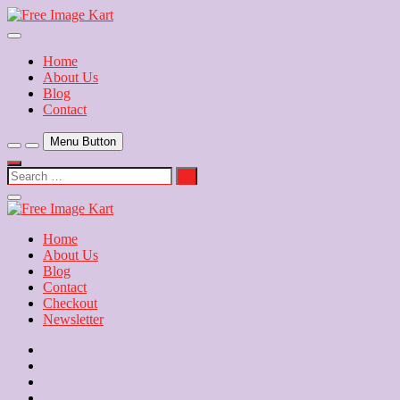
Skip
to
Download Free Indian Images
content
Free Image Kart
Home
About Us
Blog
Contact
Menu Button
Search
…
Close
Side
Menu
Home
About Us
Blog
Contact
Checkout
Newsletter
Home
About
Us
Blog
Contact