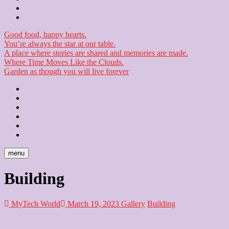
Checkout
Newsletter
Good food, happy hearts.
You’re always the star at our table.
A place where stories are shared and memories are made.
Where Time Moves Like the Clouds.
Garden as though you will live forever
Home
About
Us
Blog
Contact
Checkout
Newsletter
menu
Building
MyTech World
March 19, 2023
Gallery
Building