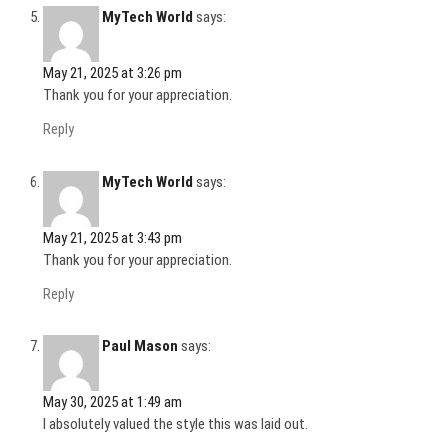
MyTech World
says:
May 21, 2025 at 3:26 pm
Thank you for your appreciation.
Reply
MyTech World
says:
May 21, 2025 at 3:43 pm
Thank you for your appreciation.
Reply
Paul Mason
says:
May 30, 2025 at 1:49 am
I absolutely valued the style this was laid out.