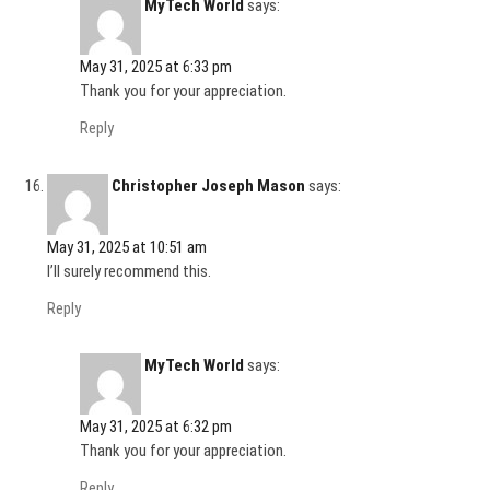
MyTech World
says:
May 31, 2025 at 6:33 pm
Thank you for your appreciation.
Reply
Christopher Joseph Mason
says:
May 31, 2025 at 10:51 am
I’ll surely recommend this.
Reply
MyTech World
says:
May 31, 2025 at 6:32 pm
Thank you for your appreciation.
Reply