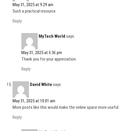
May 31, 2025 at 9:29 am
Such a practical resource.
Reply
MyTech World
says:
May 31, 2025 at 6:36 pm
Thank you for your appreciation.
Reply
David White
says:
May 31, 2025 at 10:01 am
More posts like this would make the online space more useful.
Reply