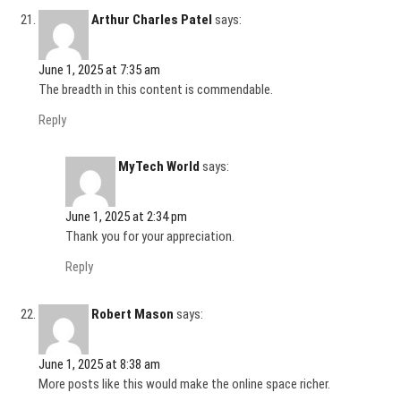
Arthur Charles Patel
says:
June 1, 2025 at 7:35 am
The breadth in this content is commendable.
Reply
MyTech World
says:
June 1, 2025 at 2:34 pm
Thank you for your appreciation.
Reply
Robert Mason
says:
June 1, 2025 at 8:38 am
More posts like this would make the online space richer.