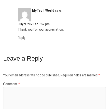
MyTech World
says:
July 9, 2025 at 3:52 pm
Thank you for your appreciation.
Reply
Leave a Reply
Your email address will not be published.
Required fields are marked
*
Comment
*