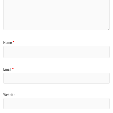
Name
*
Email
*
Website