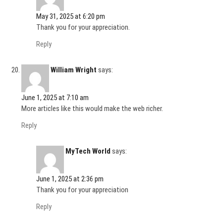
May 31, 2025 at 6:20 pm
Thank you for your appreciation.
Reply
William Wright
says:
June 1, 2025 at 7:10 am
More articles like this would make the web richer.
Reply
MyTech World
says:
June 1, 2025 at 2:36 pm
Thank you for your appreciation
Reply