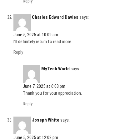
Reply
Charles Edward Davies
says:
June 5, 2025 at 10:09 am
I’ll definitely return to read more.
Reply
MyTech World
says:
June 7, 2025 at 6:03 pm
Thank you for your appreciation.
Reply
Joseph White
says:
June 5, 2025 at 12:03 pm