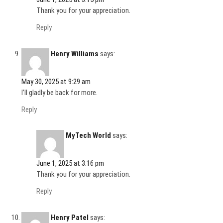
Thank you for your appreciation.
Reply
Henry Williams
says:
May 30, 2025 at 9:29 am
I’ll gladly be back for more.
Reply
MyTech World
says:
June 1, 2025 at 3:16 pm
Thank you for your appreciation.
Reply
Henry Patel
says: