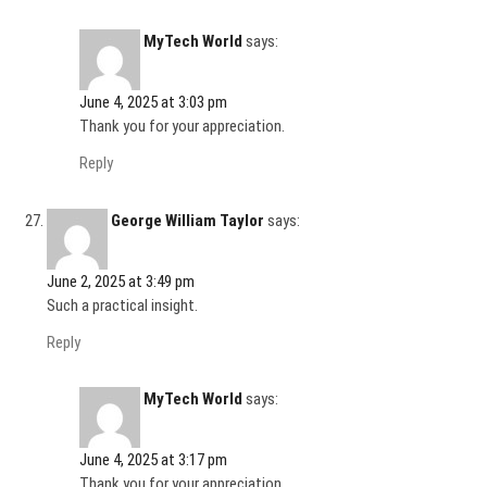
MyTech World
says:
June 4, 2025 at 3:03 pm
Thank you for your appreciation.
Reply
George William Taylor
says:
June 2, 2025 at 3:49 pm
Such a practical insight.
Reply
MyTech World
says:
June 4, 2025 at 3:17 pm
Thank you for your appreciation.