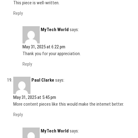
This piece is well-written.
Reply
MyTech World
says:
May 31, 2025 at 6:22 pm
Thank you for your appreciation.
Reply
Paul Clarke
says:
May 31, 2025 at 5:45 pm
More content pieces like this would make the internet better.
Reply
MyTech World
says: