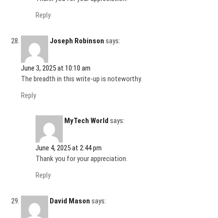
Reply
Joseph Robinson
says:
June 3, 2025 at 10:10 am
The breadth in this write-up is noteworthy.
Reply
MyTech World
says:
June 4, 2025 at 2:44 pm
Thank you for your appreciation.
Reply
David Mason
says: