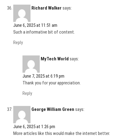
Richard Walker
says:
June 6, 2025 at 11:51 am
Such a informative bit of content.
Reply
MyTech World
says:
June 7, 2025 at 6:19 pm
Thank you for your appreciation.
Reply
George William Green
says:
June 6, 2025 at 1:26 pm
More articles like this would make the internet better.