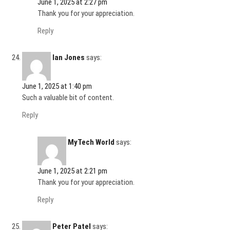
June 1, 2025 at 2:27 pm
Thank you for your appreciation.
Reply
Ian Jones
says:
June 1, 2025 at 1:40 pm
Such a valuable bit of content.
Reply
MyTech World
says:
June 1, 2025 at 2:21 pm
Thank you for your appreciation.
Reply
Peter Patel
says: