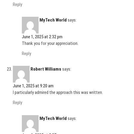
Reply
MyTech World
says:
June 1, 2025 at 2:32 pm
Thank you for your appreciation.
Reply
Robert Williams
says:
June 1, 2025 at 9:20 am
I particularly admired the approach this was written.
Reply
MyTech World
says: