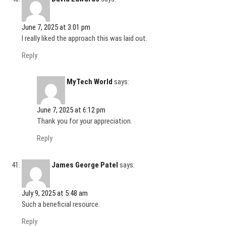
June 7, 2025 at 3:01 pm
I really liked the approach this was laid out.
Reply
MyTech World
says:
June 7, 2025 at 6:12 pm
Thank you for your appreciation.
Reply
James George Patel
says:
July 9, 2025 at 5:48 am
Such a beneficial resource.
Reply