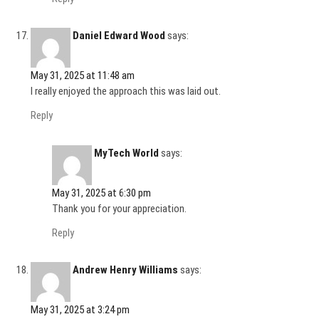
Daniel Edward Wood
says:
May 31, 2025 at 11:48 am
I really enjoyed the approach this was laid out.
Reply
MyTech World
says:
May 31, 2025 at 6:30 pm
Thank you for your appreciation.
Reply
Andrew Henry Williams
says:
May 31, 2025 at 3:24 pm