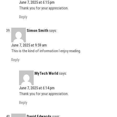
June 7, 2025 at 6:15 pm
Thank you for your appreciation.
Reply
Simon Smith
says:
June 7, 2025 at 9:59 am
This is the kind of information I enjoy reading.
Reply
MyTech World
says:
June 7, 2025 at 6:14 pm
Thank you for your appreciation.
Reply
David Edwards
says: