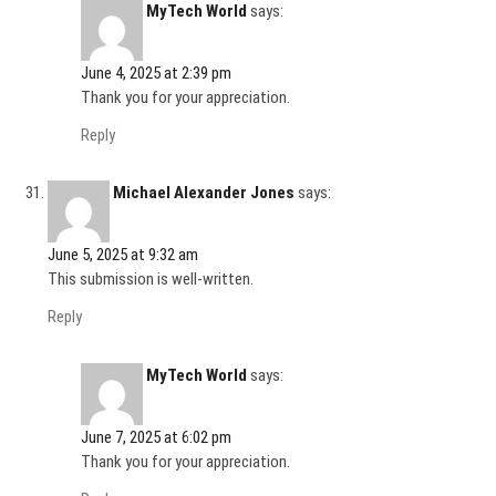
MyTech World
says:
June 4, 2025 at 2:39 pm
Thank you for your appreciation.
Reply
Michael Alexander Jones
says:
June 5, 2025 at 9:32 am
This submission is well-written.
Reply
MyTech World
says:
June 7, 2025 at 6:02 pm
Thank you for your appreciation.