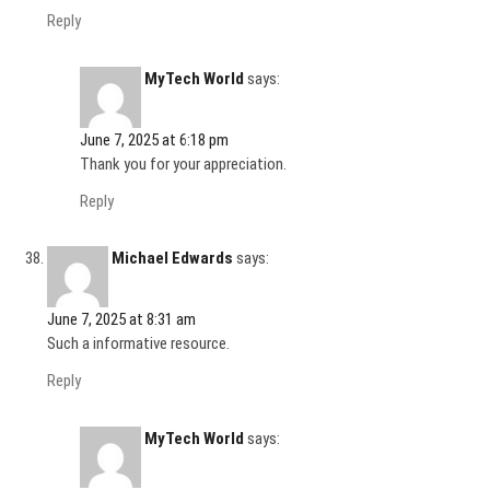
Reply
MyTech World
says:
June 7, 2025 at 6:18 pm
Thank you for your appreciation.
Reply
Michael Edwards
says:
June 7, 2025 at 8:31 am
Such a informative resource.
Reply
MyTech World
says: