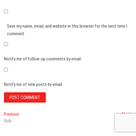
Save my name, email, and website in this browser for the next time I
comment.
Notify me of follow-up comments by email.
Notify me of new posts by email.
Post
Previous
Ne
Previous
Next
post:
po
Bulb
Litchi
navigation