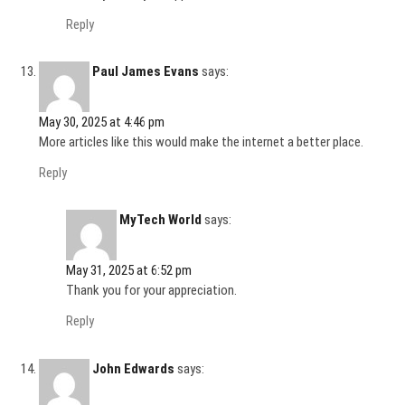
Reply
Paul James Evans
says:
May 30, 2025 at 4:46 pm
More articles like this would make the internet a better place.
Reply
MyTech World
says:
May 31, 2025 at 6:52 pm
Thank you for your appreciation.
Reply
John Edwards
says: