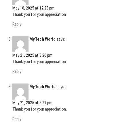
)
May 18, 2025 at 12:23 pm
Thank you for your appreciation
Reply
MyTech World
says:
May 21, 2025 at 3:20 pm
Thank you for your appreciation.
Reply
MyTech World
says:
May 21, 2025 at 3:21 pm
Thank you for your appreciation.
Reply