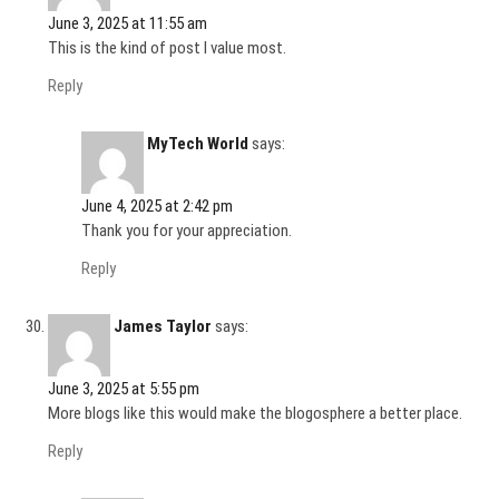
June 3, 2025 at 11:55 am
This is the kind of post I value most.
Reply
MyTech World
says:
June 4, 2025 at 2:42 pm
Thank you for your appreciation.
Reply
James Taylor
says:
June 3, 2025 at 5:55 pm
More blogs like this would make the blogosphere a better place.
Reply