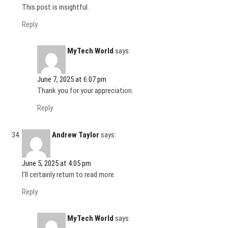
This post is insightful.
Reply
MyTech World
says:
June 7, 2025 at 6:07 pm
Thank you for your appreciation.
Reply
Andrew Taylor
says:
June 5, 2025 at 4:05 pm
I’ll certainly return to read more.
Reply
MyTech World
says: