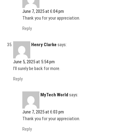
June 7, 2025 at 6:04 pm
Thank you for your appreciation.
Reply
Henry Clarke
says:
June 5, 2025 at 5:54 pm
I’ll surely be back for more.
Reply
MyTech World
says:
June 7, 2025 at 6:03 pm
Thank you for your appreciation.
Reply