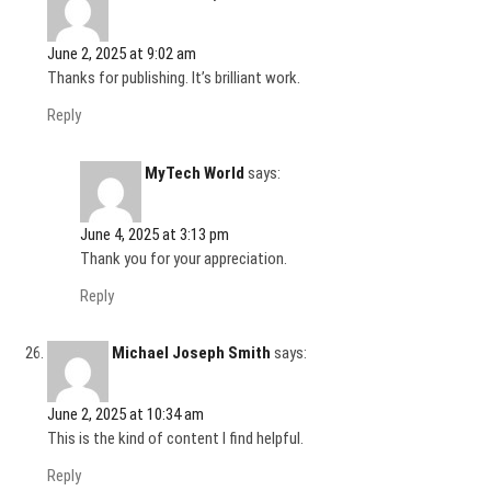
June 2, 2025 at 9:02 am
Thanks for publishing. It’s brilliant work.
Reply
MyTech World
says:
June 4, 2025 at 3:13 pm
Thank you for your appreciation.
Reply
Michael Joseph Smith
says:
June 2, 2025 at 10:34 am
This is the kind of content I find helpful.
Reply