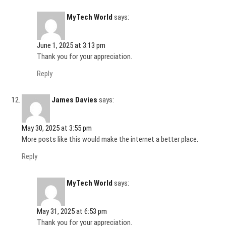
MyTech World
says:
June 1, 2025 at 3:13 pm
Thank you for your appreciation.
Reply
James Davies
says:
May 30, 2025 at 3:55 pm
More posts like this would make the internet a better place.
Reply
MyTech World
says:
May 31, 2025 at 6:53 pm
Thank you for your appreciation.