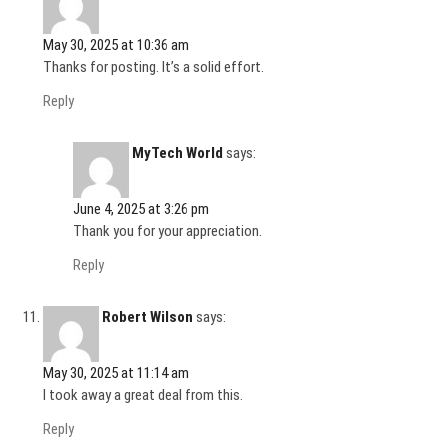
May 30, 2025 at 10:36 am
Thanks for posting. It’s a solid effort.
Reply
MyTech World
says:
June 4, 2025 at 3:26 pm
Thank you for your appreciation.
Reply
Robert Wilson
says:
May 30, 2025 at 11:14 am
I took away a great deal from this.
Reply