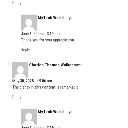
Reply
MyTech World
says:
June 1, 2025 at 3:19 pm
Thank you for your appreciation.
Reply
Charles Thomas Walker
says:
May 30, 2025 at 9:06 am
The clarity in this content is remarkable.
Reply
MyTech World
says:
June 1, 2025 at 3:15 pm