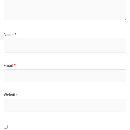
)
Name
*
Email
*
Website