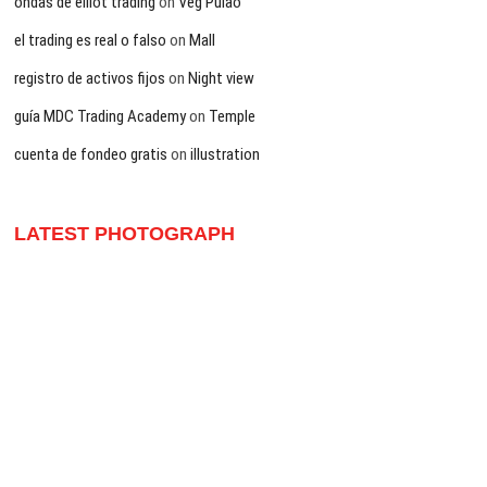
ondas de elliot trading
on
Veg Pulao
el trading es real o falso
on
Mall
registro de activos fijos
on
Night view
guía MDC Trading Academy
on
Temple
cuenta de fondeo gratis
on
illustration
LATEST PHOTOGRAPH