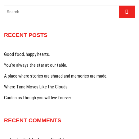
Search
…
RECENT POSTS
Good food, happy hearts.
You’re always the star at our table.
A place where stories are shared and memories are made.
Where Time Moves Like the Clouds.
Garden as though you will live forever
RECENT COMMENTS