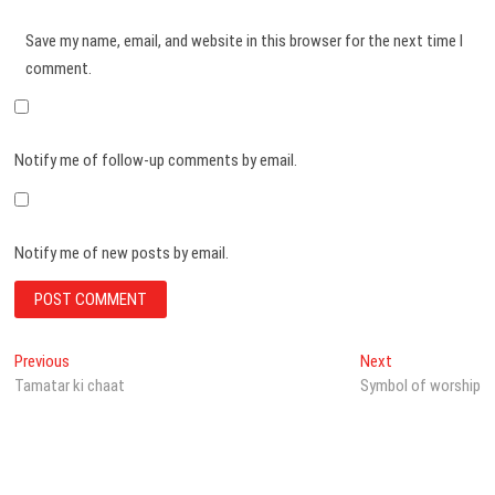
Save my name, email, and website in this browser for the next time I
comment.
Notify me of follow-up comments by email.
Notify me of new posts by email.
Post
Previous
Next
Previous
Next
post:
post:
Tamatar ki chaat
Symbol of worship
navigation