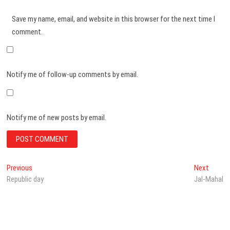
Save my name, email, and website in this browser for the next time I
comment.
Notify me of follow-up comments by email.
Notify me of new posts by email.
Post
Previous
Next
Previous
Next
post:
post:
Republic day
Jal-Mahal
navigation