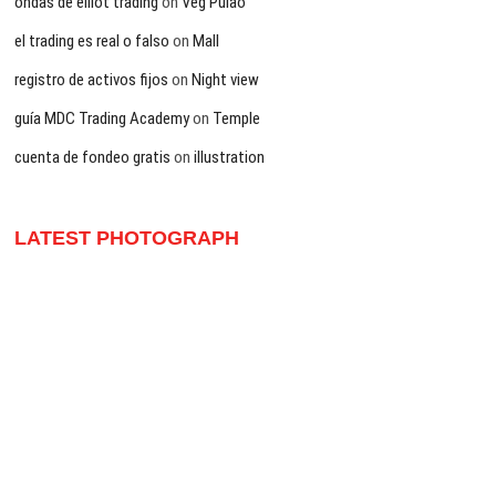
ondas de elliot trading
on
Veg Pulao
el trading es real o falso
on
Mall
registro de activos fijos
on
Night view
guía MDC Trading Academy
on
Temple
cuenta de fondeo gratis
on
illustration
LATEST PHOTOGRAPH