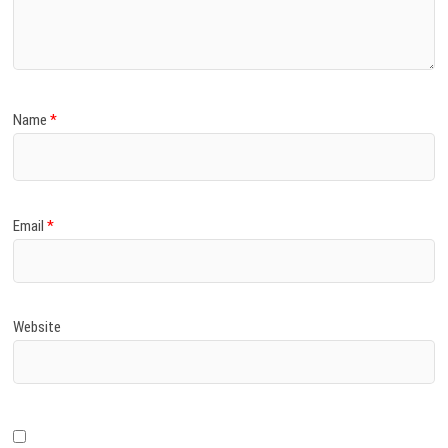
)
Name
*
Email
*
Website