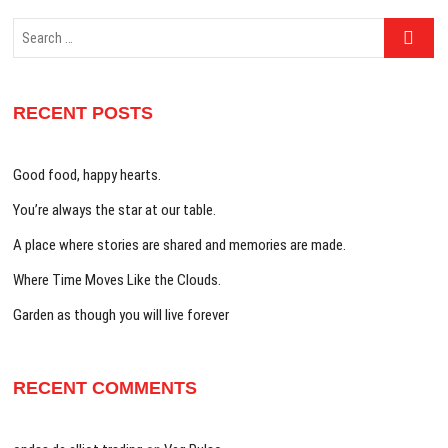
Search
…
RECENT POSTS
Good food, happy hearts.
You’re always the star at our table.
A place where stories are shared and memories are made.
Where Time Moves Like the Clouds.
Garden as though you will live forever
RECENT COMMENTS