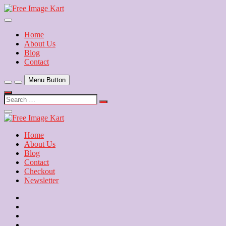
Skip
to
Download Free Indian Images
content
Free Image Kart
Home
About Us
Blog
Contact
Menu Button
Search
…
Close
Side
Menu
Home
About Us
Blog
Contact
Checkout
Newsletter
Home
About
Us
Blog
Contact