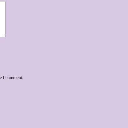
me I comment.