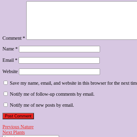
Comment
*
Name
*
Email
*
Website
Save my name, email, and website in this browser for the next ti
Notify me of follow-up comments by email.
Notify me of new posts by email.
Post
Previous
Previous
Nature
Next
post:
Next
Plants
navigation