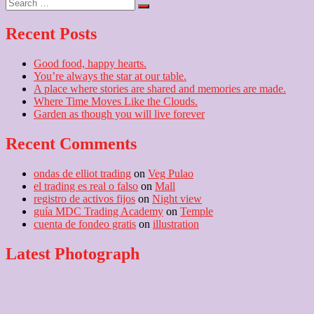
Search
post:
…
Recent Posts
Good food, happy hearts.
You’re always the star at our table.
A place where stories are shared and memories are made.
Where Time Moves Like the Clouds.
Garden as though you will live forever
Recent Comments
ondas de elliot trading
on
Veg Pulao
el trading es real o falso
on
Mall
registro de activos fijos
on
Night view
guía MDC Trading Academy
on
Temple
cuenta de fondeo gratis
on
illustration
Latest Photograph