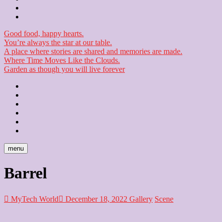
Checkout
Newsletter
Good food, happy hearts.
You’re always the star at our table.
A place where stories are shared and memories are made.
Where Time Moves Like the Clouds.
Garden as though you will live forever
Home
About
Us
Blog
Contact
Checkout
Newsletter
menu
Barrel
MyTech World
December 18, 2022
Gallery
Scene