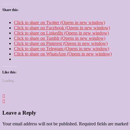
Share this:
Click to share on Twitter (Opens in new window)
Click to share on Facebook (Opens in new window)
Click to share on LinkedIn (Opens in new window)
Click to share on Tumblr (Opens in new window)
Click to share on Pinterest (Opens in new window)
Click to share on Telegram (Opens in new window)
Click to share on WhatsApp (Opens in new window)
Like this:
Loading...
Leave a Reply
Your email address will not be published.
Required fields are marked