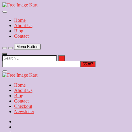
Skip
to
Download Free Indian Images
content
Free Image Kart
Home
About Us
Blog
Contact
Menu Button
Search
…
Close
Side
Menu
Home
About Us
Blog
Contact
Checkout
Newsletter
Home
About
Us
Blog