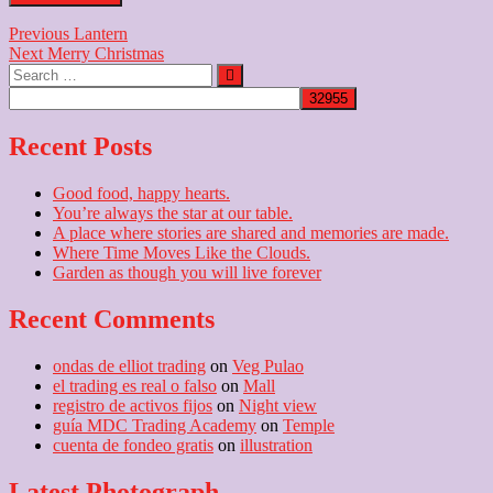
Post
Previous
Previous
Lantern
Next
post:
Next
Merry Christmas
navigation
Search
post:
…
Recent Posts
Good food, happy hearts.
You’re always the star at our table.
A place where stories are shared and memories are made.
Where Time Moves Like the Clouds.
Garden as though you will live forever
Recent Comments
ondas de elliot trading
on
Veg Pulao
el trading es real o falso
on
Mall
registro de activos fijos
on
Night view
guía MDC Trading Academy
on
Temple
cuenta de fondeo gratis
on
illustration
Latest Photograph