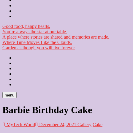
Contact
Checkout
Newsletter
Good food, happy hearts.
You’re always the star at our table.
A place where stories are shared and memories are made.
Where Time Moves Like the Clouds.
Garden as though you will live forever
Home
About
Us
Blog
Contact
Checkout
Newsletter
menu
Barbie Birthday Cake
MyTech World
December 24, 2021
Gallery
Cake