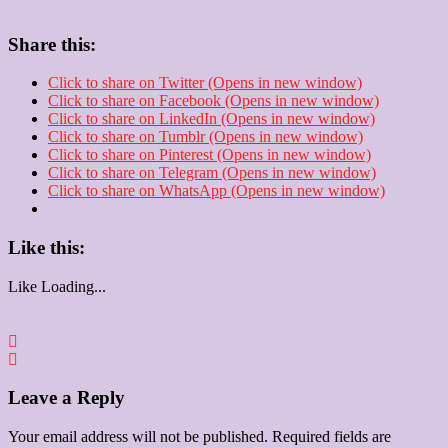
Share this:
Click to share on Twitter (Opens in new window)
Click to share on Facebook (Opens in new window)
Click to share on LinkedIn (Opens in new window)
Click to share on Tumblr (Opens in new window)
Click to share on Pinterest (Opens in new window)
Click to share on Telegram (Opens in new window)
Click to share on WhatsApp (Opens in new window)
Like this:
Like
Loading...
Leave a Reply
Your email address will not be published.
Required fields are