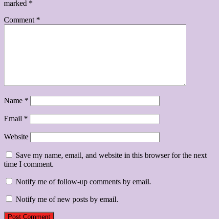
marked
*
Comment
*
Name
*
Email
*
Website
Save my name, email, and website in this browser for the next
time I comment.
Notify me of follow-up comments by email.
Notify me of new posts by email.