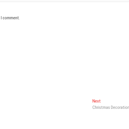
e I comment.
Next
Next
post:
Christmas Decoratio