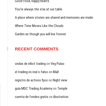
Good food, happy hearts.
You’re always the star at our table.
A place where stories are shared and memories are made.
Where Time Moves Like the Clouds.
Garden as though you will live forever
RECENT COMMENTS
ondas de elliot trading
on
Veg Pulao
el trading es real o falso
on
Mall
registro de activos fijos
on
Night view
guía MDC Trading Academy
on
Temple
cuenta de fondeo gratis
on
illustration