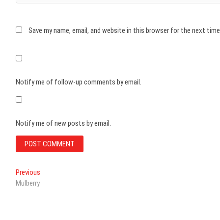
Save my name, email, and website in this browser for the next tim
Notify me of follow-up comments by email.
Notify me of new posts by email.
Post
Previous
Previous
post:
Mulberry
navigation