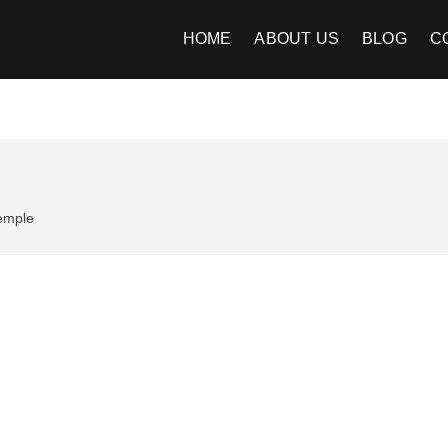
Image Kart
EE INDIAN IMAGES
HOME
ABOUT US
BLOG
C
emple