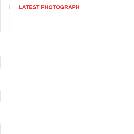
LATEST PHOTOGRAPH