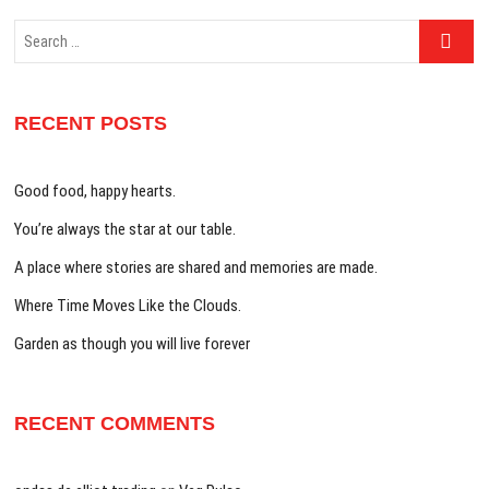
Search
…
RECENT POSTS
Good food, happy hearts.
You’re always the star at our table.
A place where stories are shared and memories are made.
Where Time Moves Like the Clouds.
Garden as though you will live forever
RECENT COMMENTS