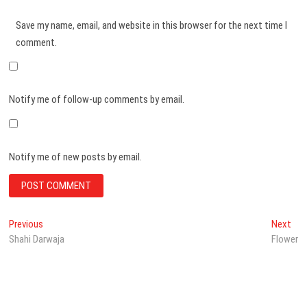
Save my name, email, and website in this browser for the next time I
comment.
Notify me of follow-up comments by email.
Notify me of new posts by email.
Post
Previous
Nex
Previous
Next
post:
pos
Shahi Darwaja
Flower
navigation