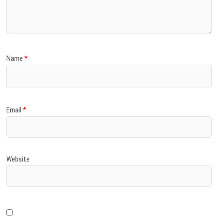
)
Name
*
Email
*
Website