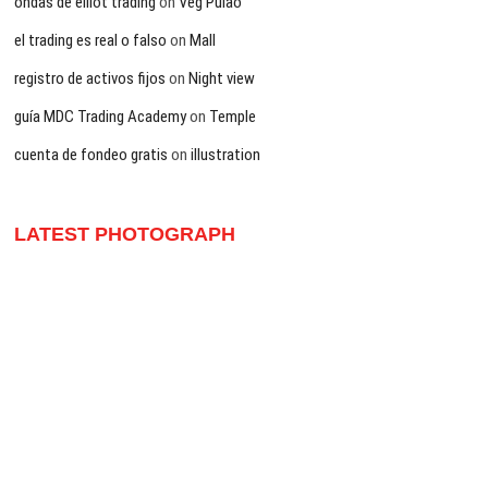
ondas de elliot trading
on
Veg Pulao
el trading es real o falso
on
Mall
registro de activos fijos
on
Night view
guía MDC Trading Academy
on
Temple
cuenta de fondeo gratis
on
illustration
LATEST PHOTOGRAPH