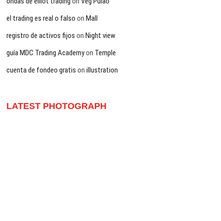
ondas de elliot trading
on
Veg Pulao
el trading es real o falso
on
Mall
registro de activos fijos
on
Night view
guía MDC Trading Academy
on
Temple
cuenta de fondeo gratis
on
illustration
LATEST PHOTOGRAPH