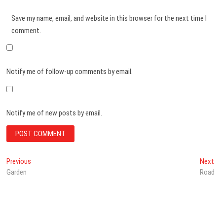
Save my name, email, and website in this browser for the next time I
comment.
Notify me of follow-up comments by email.
Notify me of new posts by email.
Post
Previous
Ne
Previous
Next
post:
po
Garden
Road
navigation