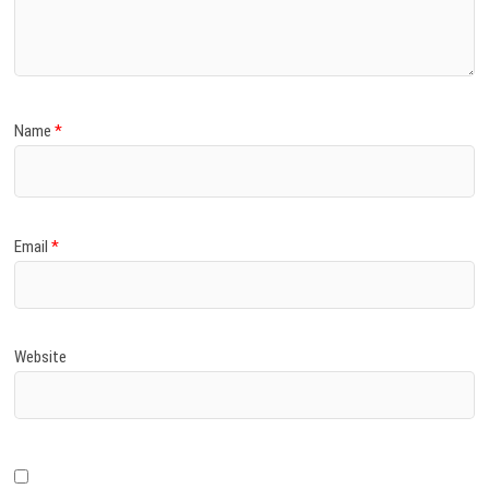
)
Name
*
Email
*
Website