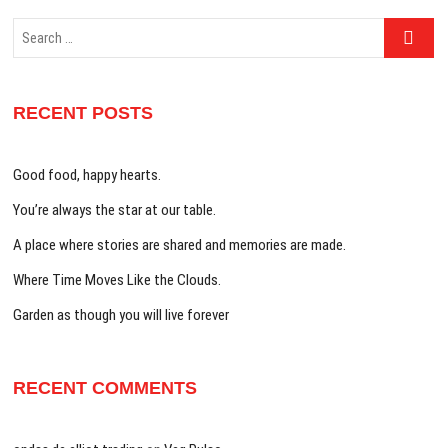
Search
…
RECENT POSTS
Good food, happy hearts.
You’re always the star at our table.
A place where stories are shared and memories are made.
Where Time Moves Like the Clouds.
Garden as though you will live forever
RECENT COMMENTS