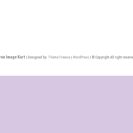
ree Image Kart
| Designed by:
Theme Freesia
|
WordPress
| © Copyright All right reserv
Home
About
Blog
Contact
Checkout
Newsletter
Us