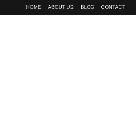
HOME
ABOUT US
BLOG
CONTACT