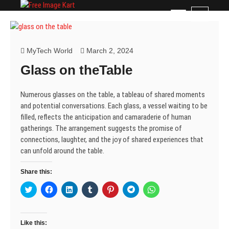
Skip
Free Image Kart
DOWNLOAD FREE INDIAN IMAGES
M
to
e
content
n
u
MyTech World
March 2, 2024
B
Glass on theTable
u
t
t
Numerous glasses on the table, a tableau of shared moments
o
and potential conversations. Each glass, a vessel waiting to be
n
filled, reflects the anticipation and camaraderie of human
gatherings. The arrangement suggests the promise of
connections, laughter, and the joy of shared experiences that
can unfold around the table.
Share this:
C
C
C
C
C
C
C
l
l
l
l
l
l
l
i
i
i
i
i
i
i
c
c
c
c
c
c
c
k
k
k
k
k
k
k
t
t
t
t
t
t
t
Like this:
o
o
o
o
o
o
o