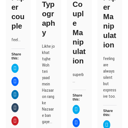
Typ
Co
er
er
ogr
upl
cou
Ma
aph
e
ple
nip
y
Ma
ulat
feel…
nip
ion
Likhe jo
ulat
khat
Share
feeling
this:
tujhe
ion
are
Woh
C
l
always
teri
superb
i
silent
yaad
c
C
…
k
but
mein
l
t
i
o
express
Hazaar
c
s
C
k
Share
ive too.
on rang
h
l
t
this:
a
i
o
ke
r
c
s
C
e
k
C
Nazaar
h
l
Share
o
t
l
a
i
e ban
this:
n
o
i
r
c
T
s
c
C
e
k
gaye…
C
w
h
k
l
C
o
t
l
i
a
t
i
l