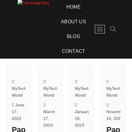
Skip
Free Image Kart
DOWNLOAD FREE INDIAN IMAGES
HOME
to
content
ABOUT US
M
e
BLOG
n
u
CONTACT
B
u
t
t
o
n
MyTech
MyTech
MyTech
MyTech
World
World
World
World
June
17,
March
January
November
2023
17,
18,
18, 2022
2023
2023
Pap
Pap