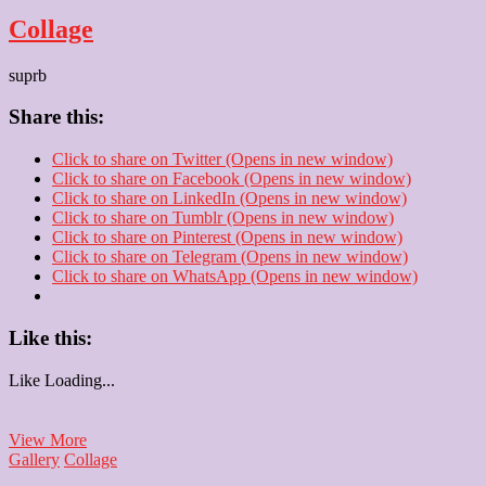
Collage
suprb
Share this:
Click to share on Twitter (Opens in new window)
Click to share on Facebook (Opens in new window)
Click to share on LinkedIn (Opens in new window)
Click to share on Tumblr (Opens in new window)
Click to share on Pinterest (Opens in new window)
Click to share on Telegram (Opens in new window)
Click to share on WhatsApp (Opens in new window)
Like this:
Like
Loading...
Collage
View More
Gallery
Collage