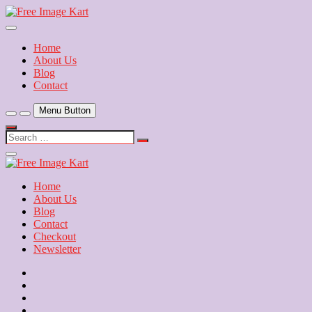
Skip
to
Download Free Indian Images
content
Free Image Kart
Home
About Us
Blog
Contact
Menu Button
Search
…
Close
Side
Menu
Home
About Us
Blog
Contact
Checkout
Newsletter
Home
About
Us
Blog
Contact