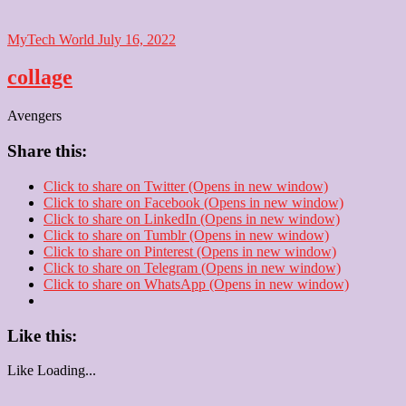
MyTech World
July 16, 2022
collage
Avengers
Share this:
Click to share on Twitter (Opens in new window)
Click to share on Facebook (Opens in new window)
Click to share on LinkedIn (Opens in new window)
Click to share on Tumblr (Opens in new window)
Click to share on Pinterest (Opens in new window)
Click to share on Telegram (Opens in new window)
Click to share on WhatsApp (Opens in new window)
Like this:
Like
Loading...