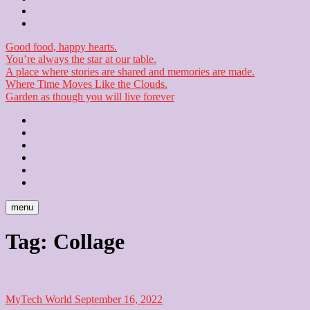
Checkout
Newsletter
Good food, happy hearts.
You’re always the star at our table.
A place where stories are shared and memories are made.
Where Time Moves Like the Clouds.
Garden as though you will live forever
Home
About
Us
Blog
Contact
Checkout
Newsletter
menu
Tag:
Collage
MyTech World
September 16, 2022