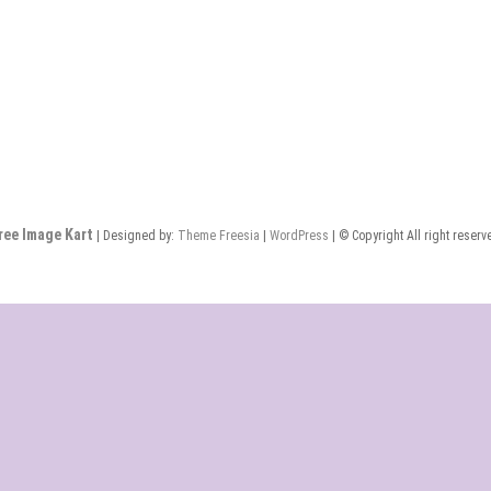
ree Image Kart
| Designed by:
Theme Freesia
|
WordPress
| © Copyright All right reserv
Home
About
Blog
Contact
Checkout
Newsletter
Us