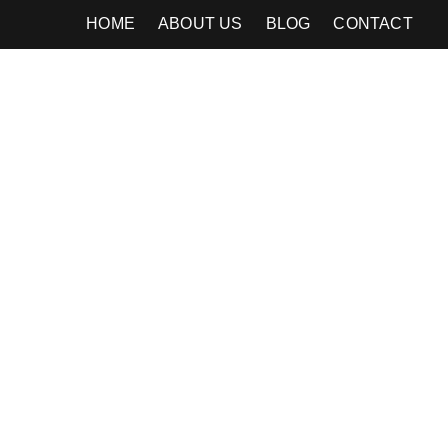
HOME
ABOUT US
BLOG
CONTACT