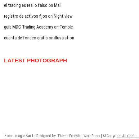
el trading es real o falso
on
Mall
registro de activos fijos
on
Night view
guía MDC Trading Academy
on
Temple
cuenta de fondeo gratis
on
illustration
LATEST PHOTOGRAPH
Free Image Kart
| Designed by:
Theme Freesia
|
WordPress
| © Copyright All right