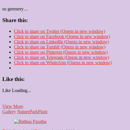
so greenery…
Share this:
Click to share on Twitter (Opens in new window)
Click to share on Facebook (Opens in new window)
Click to share on LinkedIn (Opens in new window)
Click to share on Tumblr (Opens in new window)
Click to share on Pinterest (Opens in new window)
Click to share on Telegram (Opens in new window)
Click to share on WhatsApp (Opens in new window)
Like this:
Like
Loading...
Plant
View More
Gallery
Nature
Park
Plant