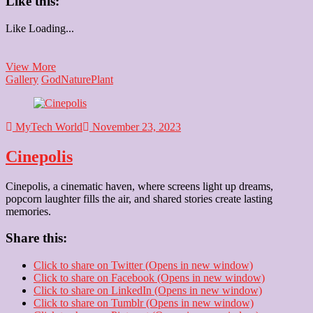
Like this:
Like
Loading...
Tulsi
View More
Vivah
Gallery
God
Nature
Plant
MyTech World
November 23, 2023
Cinepolis
Cinepolis, a cinematic haven, where screens light up dreams,
popcorn laughter fills the air, and shared stories create lasting
memories.
Share this:
Click to share on Twitter (Opens in new window)
Click to share on Facebook (Opens in new window)
Click to share on LinkedIn (Opens in new window)
Click to share on Tumblr (Opens in new window)