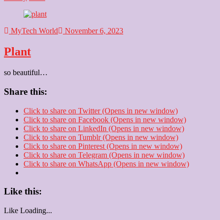
MyTech World
November 6, 2023
Plant
so beautiful…
Share this:
Click to share on Twitter (Opens in new window)
Click to share on Facebook (Opens in new window)
Click to share on LinkedIn (Opens in new window)
Click to share on Tumblr (Opens in new window)
Click to share on Pinterest (Opens in new window)
Click to share on Telegram (Opens in new window)
Click to share on WhatsApp (Opens in new window)
Like this:
Like
Loading...