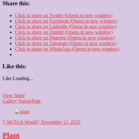
Share this:
Click to share on Twitter (Opens in new window)
Click to share on Facebook (Opens in new window)
Click to share on LinkedIn (Opens in new window)
Click to share on Tumblr (Opens in new window)
Click to share on Pinterest (Opens in new window)
Click to share on Telegram (Opens in new window)
Click to share on WhatsApp (Opens in new window)
Like this:
Like
Loading...
Park
View More
Gallery
Nature
Park
MyTech World
November 12, 2023
Plant