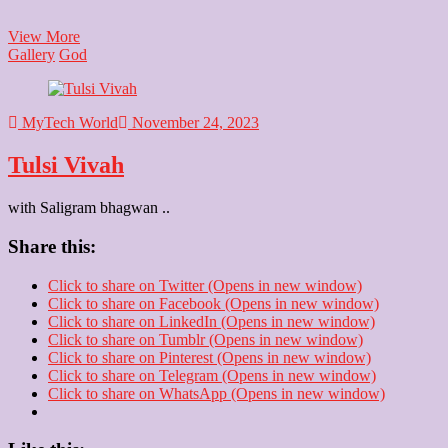
Kanhaiya
View More
Gallery
God
MyTech World
November 24, 2023
Tulsi Vivah
with Saligram bhagwan ..
Share this:
Click to share on Twitter (Opens in new window)
Click to share on Facebook (Opens in new window)
Click to share on LinkedIn (Opens in new window)
Click to share on Tumblr (Opens in new window)
Click to share on Pinterest (Opens in new window)
Click to share on Telegram (Opens in new window)
Click to share on WhatsApp (Opens in new window)