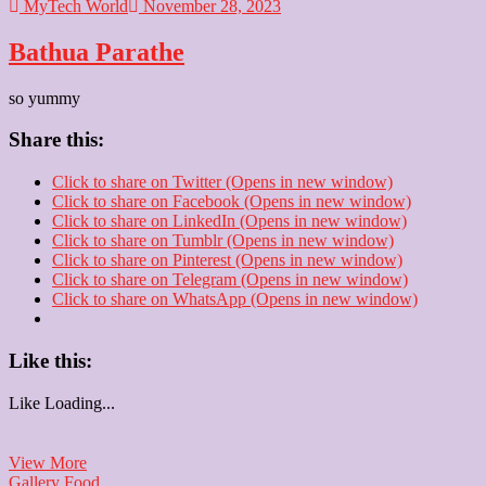
MyTech World
November 28, 2023
Bathua Parathe
so yummy
Share this:
Click to share on Twitter (Opens in new window)
Click to share on Facebook (Opens in new window)
Click to share on LinkedIn (Opens in new window)
Click to share on Tumblr (Opens in new window)
Click to share on Pinterest (Opens in new window)
Click to share on Telegram (Opens in new window)
Click to share on WhatsApp (Opens in new window)
Like this:
Like
Loading...
Bathua
View More
Parathe
Gallery
Food