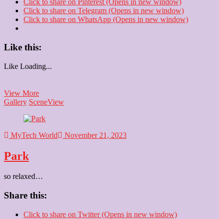
Click to share on Pinterest (Opens in new window)
Click to share on Telegram (Opens in new window)
Click to share on WhatsApp (Opens in new window)
Like this:
Like
Loading...
Cinepolis
View More
Gallery
Scene
View
MyTech World
November 21, 2023
Park
so relaxed…
Share this:
Click to share on Twitter (Opens in new window)