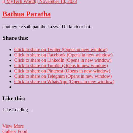
MyTech World
November 10, 2023
Bathua Paratha
chutney ke sath parathe ka swad hi kuch or hai.
Share this:
Click to share on Twitter (Opens in new window)
Click to share on Facebook (Opens in new window)
Click to share on LinkedIn (Opens in new window)
Click to share on Tumblr (Opens in new window)
Click to share on Pinterest (Opens in new window)
Click to share on Telegram (Opens in new window)
Click to share on WhatsApp (Opens in new window)
Like this:
Like
Loading...
Bathua
View More
Paratha
Gallery
Food