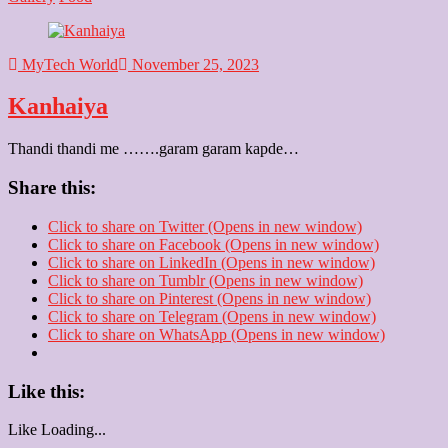
MyTech World
November 25, 2023
Kanhaiya
Thandi thandi me …….garam garam kapde…
Share this:
Click to share on Twitter (Opens in new window)
Click to share on Facebook (Opens in new window)
Click to share on LinkedIn (Opens in new window)
Click to share on Tumblr (Opens in new window)
Click to share on Pinterest (Opens in new window)
Click to share on Telegram (Opens in new window)
Click to share on WhatsApp (Opens in new window)
Like this:
Like
Loading...