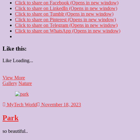
Click to share on Facebook (Opens in new window)
Click to share on LinkedIn (Opens in new window)
Click to share on Tumblr (Opens in new window)
Click to share on Pinterest (Opens in new window)
Click to share on Telegram (Opens in new window)
Click to share on WhatsApp (Opens in new window)
Like this:
Like
Loading...
Park
View More
Gallery
Nature
MyTech World
November 18, 2023
Park
so beautiful..