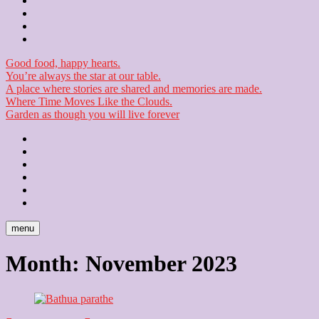
Contact
Checkout
Newsletter
Good food, happy hearts.
You’re always the star at our table.
A place where stories are shared and memories are made.
Where Time Moves Like the Clouds.
Garden as though you will live forever
Home
About
Us
Blog
Contact
Checkout
Newsletter
menu
Month:
November 2023