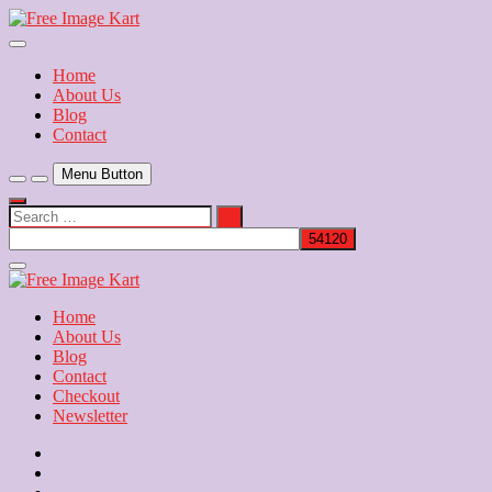
Skip
to
Download Free Indian Images
content
Free Image Kart
Home
About Us
Blog
Contact
Menu Button
Search
…
Close
Side
Menu
Home
About Us
Blog
Contact
Checkout
Newsletter
Home
About
Us
Blog